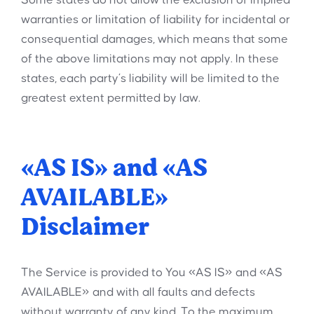
Some states do not allow the exclusion of implied
warranties or limitation of liability for incidental or
consequential damages, which means that some
of the above limitations may not apply. In these
states, each party’s liability will be limited to the
greatest extent permitted by law.
«AS IS» and «AS
AVAILABLE»
Disclaimer
The Service is provided to You «AS IS» and «AS
AVAILABLE» and with all faults and defects
without warranty of any kind. To the maximum