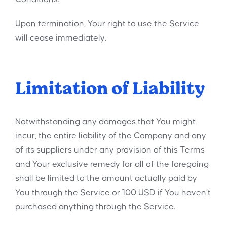
Upon termination, Your right to use the Service
will cease immediately.
Limitation of Liability
Notwithstanding any damages that You might
incur, the entire liability of the Company and any
of its suppliers under any provision of this Terms
and Your exclusive remedy for all of the foregoing
shall be limited to the amount actually paid by
You through the Service or 100 USD if You haven’t
purchased anything through the Service.