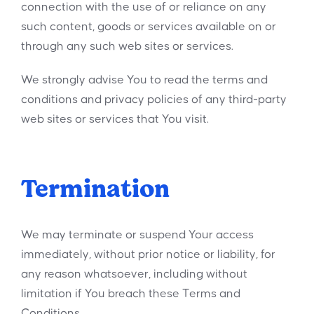
connection with the use of or reliance on any
such content, goods or services available on or
through any such web sites or services.
We strongly advise You to read the terms and
conditions and privacy policies of any third-party
web sites or services that You visit.
Termination
We may terminate or suspend Your access
immediately, without prior notice or liability, for
any reason whatsoever, including without
limitation if You breach these Terms and
Conditions.