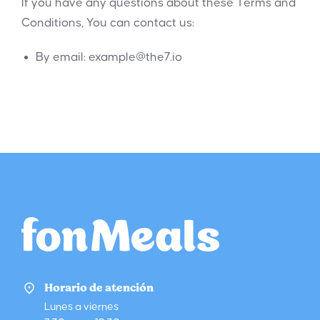
If you have any questions about these Terms and
Conditions, You can contact us:
By email:
example@the7.io
Horario de atención
Lunes a viernes