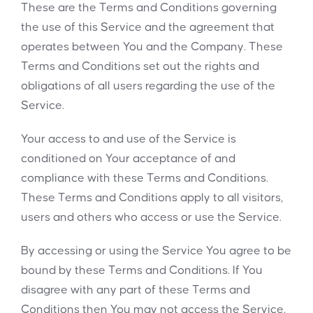
These are the Terms and Conditions governing
the use of this Service and the agreement that
operates between You and the Company. These
Terms and Conditions set out the rights and
obligations of all users regarding the use of the
Service.
Your access to and use of the Service is
conditioned on Your acceptance of and
compliance with these Terms and Conditions.
These Terms and Conditions apply to all visitors,
users and others who access or use the Service.
By accessing or using the Service You agree to be
bound by these Terms and Conditions. If You
disagree with any part of these Terms and
Conditions then You may not access the Service.