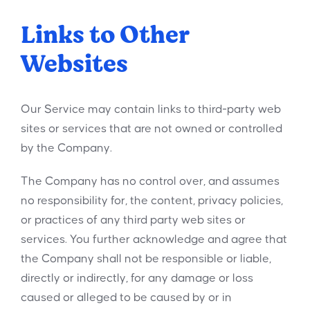
Links to Other
Websites
Our Service may contain links to third-party web
sites or services that are not owned or controlled
by the Company.
The Company has no control over, and assumes
no responsibility for, the content, privacy policies,
or practices of any third party web sites or
services. You further acknowledge and agree that
the Company shall not be responsible or liable,
directly or indirectly, for any damage or loss
caused or alleged to be caused by or in