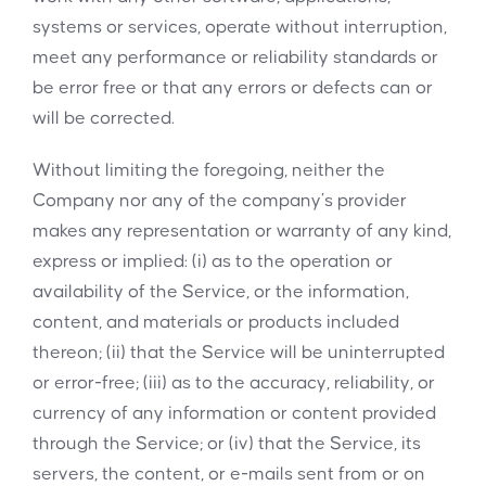
systems or services, operate without interruption,
meet any performance or reliability standards or
be error free or that any errors or defects can or
will be corrected.
Without limiting the foregoing, neither the
Company nor any of the company’s provider
makes any representation or warranty of any kind,
express or implied: (i) as to the operation or
availability of the Service, or the information,
content, and materials or products included
thereon; (ii) that the Service will be uninterrupted
or error-free; (iii) as to the accuracy, reliability, or
currency of any information or content provided
through the Service; or (iv) that the Service, its
servers, the content, or e-mails sent from or on