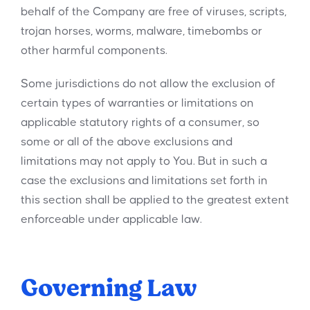
behalf of the Company are free of viruses, scripts,
trojan horses, worms, malware, timebombs or
other harmful components.
Some jurisdictions do not allow the exclusion of
certain types of warranties or limitations on
applicable statutory rights of a consumer, so
some or all of the above exclusions and
limitations may not apply to You. But in such a
case the exclusions and limitations set forth in
this section shall be applied to the greatest extent
enforceable under applicable law.
Governing Law