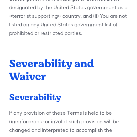
designated by the United States government as a
«terrorist supporting» country, and (ii) You are not
listed on any United States government list of
prohibited or restricted parties.
Severability and
Waiver
Severability
If any provision of these Terms is held to be
unenforceable or invalid, such provision will be
changed and interpreted to accomplish the