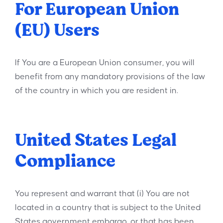
For European Union
(EU) Users
If You are a European Union consumer, you will
benefit from any mandatory provisions of the law
of the country in which you are resident in.
United States Legal
Compliance
You represent and warrant that (i) You are not
located in a country that is subject to the United
States government embargo, or that has been