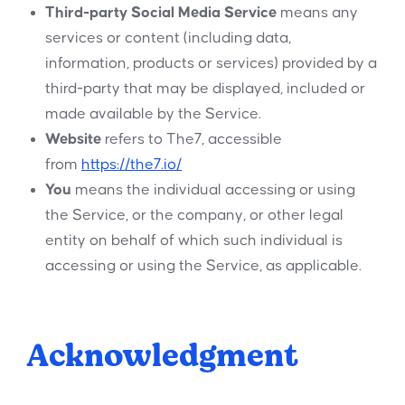
Third-party Social Media Service
means any
services or content (including data,
information, products or services) provided by a
third-party that may be displayed, included or
made available by the Service.
Website
refers to The7, accessible
from
https://the7.io/
You
means the individual accessing or using
the Service, or the company, or other legal
entity on behalf of which such individual is
accessing or using the Service, as applicable.
Acknowledgment