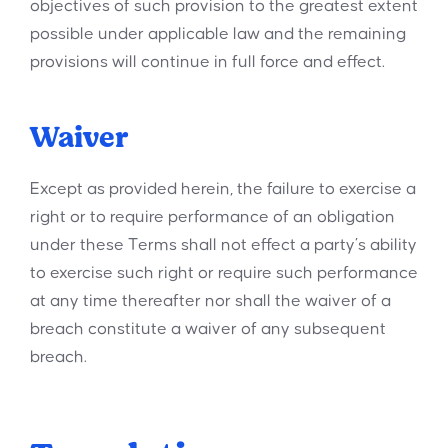
objectives of such provision to the greatest extent
possible under applicable law and the remaining
provisions will continue in full force and effect.
Waiver
Except as provided herein, the failure to exercise a
right or to require performance of an obligation
under these Terms shall not effect a party’s ability
to exercise such right or require such performance
at any time thereafter nor shall the waiver of a
breach constitute a waiver of any subsequent
breach.