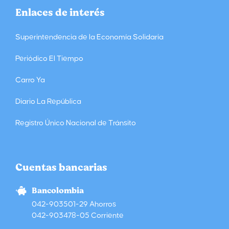
Enlaces de interés
Superintendencia de la Economía Solidaria
Periódico El Tiempo
Carro Ya
Diario La República
Registro Único Nacional de Tránsito
Cuentas bancarias
Bancolombia
042-903501-29 Ahorros
042-903478-05 Corriente