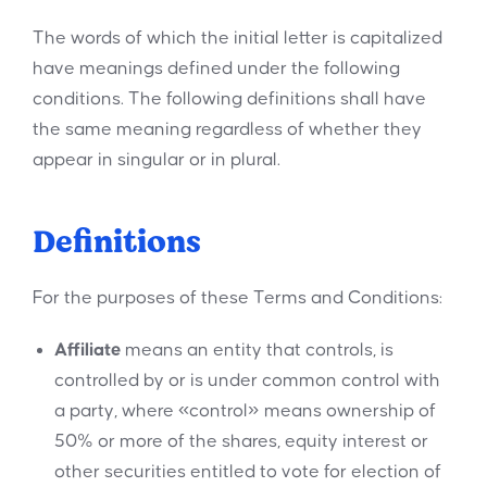
The words of which the initial letter is capitalized
have meanings defined under the following
conditions. The following definitions shall have
the same meaning regardless of whether they
appear in singular or in plural.
Definitions
For the purposes of these Terms and Conditions:
Affiliate
means an entity that controls, is
controlled by or is under common control with
a party, where «control» means ownership of
50% or more of the shares, equity interest or
other securities entitled to vote for election of