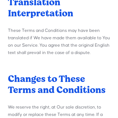
Translation
Interpretation
These Terms and Conditions may have been
translated if We have made them available to You
on our Service. You agree that the original English
text shall prevail in the case of a dispute.
Changes to These
Terms and Conditions
We reserve the right, at Our sole discretion, to
modify or replace these Terms at any time. If a