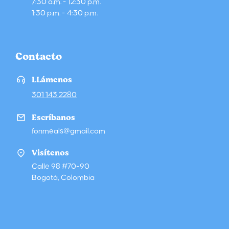
7:30 a.m. - 12:30 p.m.
1:30 p.m. - 4:30 p.m.
Contacto
LLámenos
301 143 2280
Escríbanos
fonmeals@gmail.com
Visítenos
Calle 98 #70-90
Bogotá, Colombia