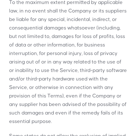
To the maximum extent permitted by applicable
law, in no event shall the Company or its suppliers
be liable for any special, incidental, indirect, or
consequential damages whatsoever (including,
but not limited to, damages for loss of profits, loss
of data or other information, for business
interruption, for personal injury, loss of privacy
arising out of or in any way related to the use of
or inability to use the Service, third-party software
and/or third-party hardware used with the
Service, or otherwise in connection with any
provision of this Terms), even if the Company or
any supplier has been advised of the possibility of
such damages and even if the remedy fails of its
essential purpose.