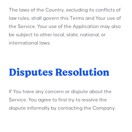
The laws of the Country, excluding its conflicts of
law rules, shall govern this Terms and Your use of
the Service. Your use of the Application may also
be subject to other local, state, national, or
international laws.
Disputes Resolution
If You have any concern or dispute about the
Service, You agree to first try to resolve the
dispute informally by contacting the Company.