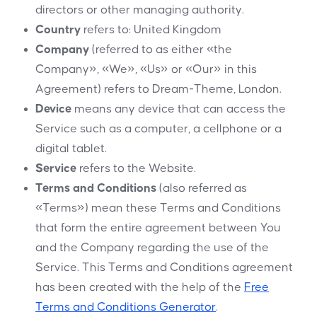
directors or other managing authority.
Country
refers to: United Kingdom
Company
(referred to as either «the
Company», «We», «Us» or «Our» in this
Agreement) refers to Dream-Theme, London.
Device
means any device that can access the
Service such as a computer, a cellphone or a
digital tablet.
Service
refers to the Website.
Terms and Conditions
(also referred as
«Terms») mean these Terms and Conditions
that form the entire agreement between You
and the Company regarding the use of the
Service. This Terms and Conditions agreement
has been created with the help of the
Free
Terms and Conditions Generator
.