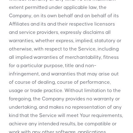
extent permitted under applicable law, the
Company, on its own behalf and on behalf of its
Affiliates and its and their respective licensors
and service providers, expressly disclaims all
warranties, whether express, implied, statutory or
otherwise, with respect to the Service, including
all implied warranties of merchantability, fitness
for a particular purpose, title and non-
infringement, and warranties that may arise out
of course of dealing, course of performance,
usage or trade practice. Without limitation to the
foregoing, the Company provides no warranty or
undertaking, and makes no representation of any
kind that the Service will meet Your requirements,
achieve any intended results, be compatible or
work with any other software, applications,