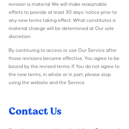
revision is material We will make reasonable
efforts to provide at least 30 days’ notice prior to
any new terms taking effect. What constitutes a
material change will be determined at Our sole
discretion.
By continuing to access or use Our Service after
those revisions become effective, You agree to be
bound by the revised terms. If You do not agree to
the new terms, in whole or in part, please stop
using the website and the Service.
Contact Us