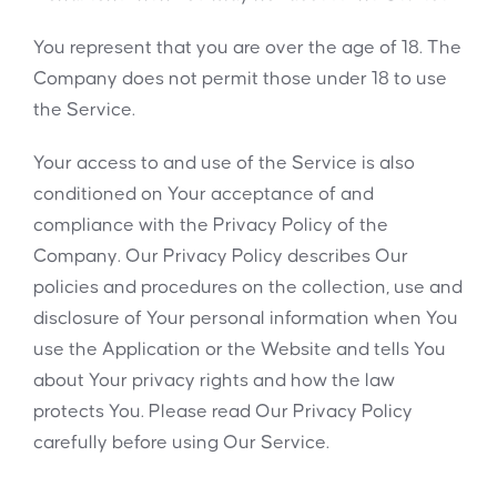
You represent that you are over the age of 18. The
Company does not permit those under 18 to use
the Service.
Your access to and use of the Service is also
conditioned on Your acceptance of and
compliance with the Privacy Policy of the
Company. Our Privacy Policy describes Our
policies and procedures on the collection, use and
disclosure of Your personal information when You
use the Application or the Website and tells You
about Your privacy rights and how the law
protects You. Please read Our Privacy Policy
carefully before using Our Service.